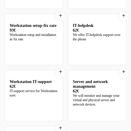
Workstation setup-fix rate
IT-helpdesk
93€
62€
Workstation setup and installation
We offer IT-helpdesk support over
as fix rate.
the phone
Workstation IT-support
Server and network
62€
management
IT-support service for Workstation
62€
user.
We will montior and manage your
virtual and physical server and
network devices.