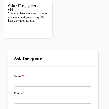
Other IT-equipment
62€
Sooner or later a keyboard, mouse
or a monitor stops working. We
have a solution for that.
Ask for quote
Name
Phone