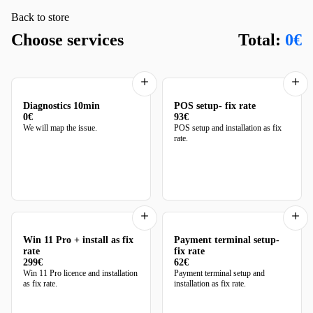
Back to store
Choose services
Total:
0€
Diagnostics 10min
POS setup- fix rate
0€
93€
We will map the issue.
POS setup and installation as fix
rate.
Win 11 Pro + install as fix
Payment terminal setup-
rate
fix rate
299€
62€
Win 11 Pro licence and installation
Payment terminal setup and
as fix rate.
installation as fix rate.