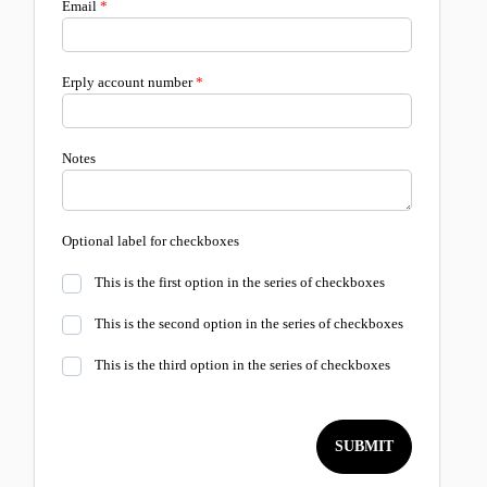
Email
Erply account number
Notes
Optional label for checkboxes
This is the first option in the series of checkboxes
This is the second option in the series of checkboxes
This is the third option in the series of checkboxes
SUBMIT