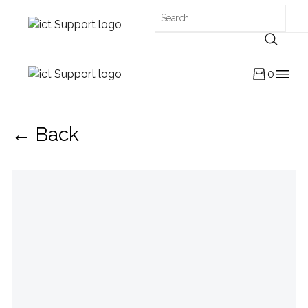
0
← Back