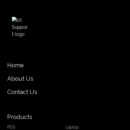
Home
About Us
Contact Us
Products
POS
Laptop