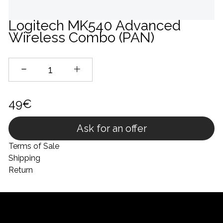
Logitech MK540 Advanced
Wireless Combo (PAN)
49€
Ask for an offer
Terms of Sale
Shipping
Return