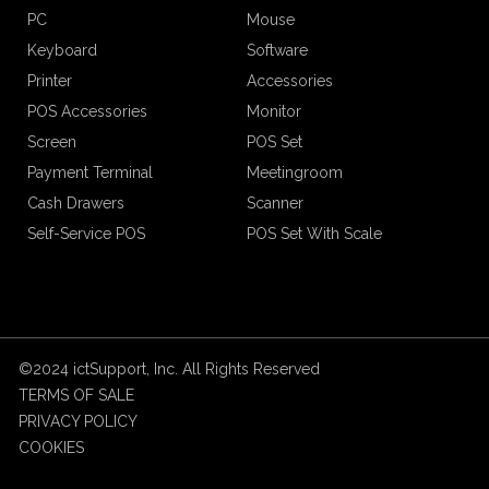
PC
Mouse
Keyboard
Software
Printer
Accessories
POS Accessories
Monitor
Screen
POS Set
Payment Terminal
Meetingroom
Cash Drawers
Scanner
Self-Service POS
POS Set With Scale
©2024 ictSupport, Inc. All Rights Reserved
TERMS OF SALE
PRIVACY POLICY
COOKIES