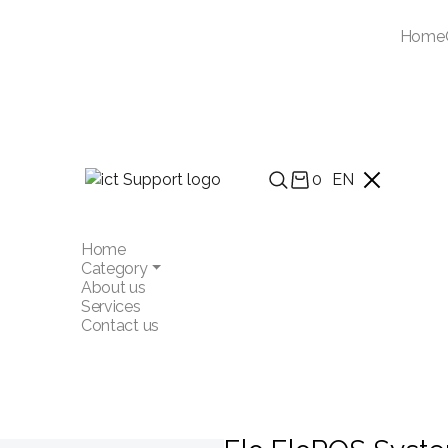
Home
0
EN
Home
Category
About us
Services
Contact us