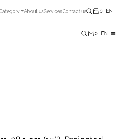
0
EN
Category
About us
Services
Contact us
0
EN