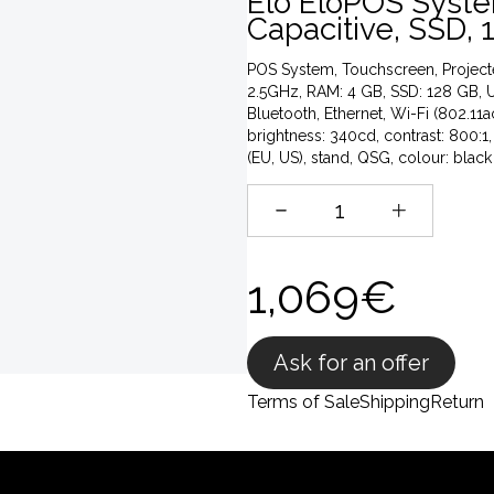
Elo EloPOS System
Capacitive, SSD, 1
POS System, Touchscreen, Projected 
2.5GHz, RAM: 4 GB, SSD: 128 GB, U
Bluetooth, Ethernet, Wi-Fi (802.11
brightness: 340cd, contrast: 800:1,
(EU, US), stand, QSG, colour: black
1,069€
Ask for an offer
Terms of Sale
Shipping
Return