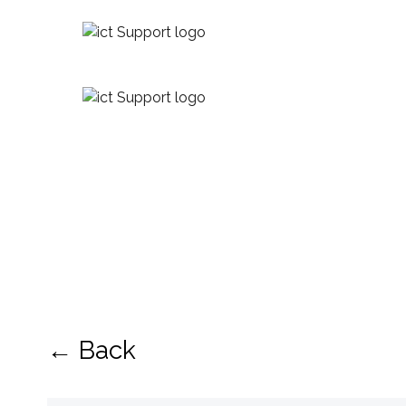
← Back