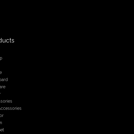
ducts
p
e
oard
are
r
sories
ccessories
or
n
et