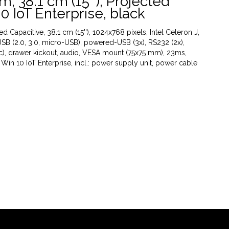
, 38.1 cm (15''), Projected
0 IoT Enterprise, black
Capacitive, 38.1 cm (15''), 1024x768 pixels, Intel Celeron J,
SB (2.0, 3.0, micro-USB), powered-USB (3x), RS232 (2x),
ac), drawer kickout, audio, VESA mount (75x75 mm), 23ms,
 Win 10 IoT Enterprise, incl.: power supply unit, power cable