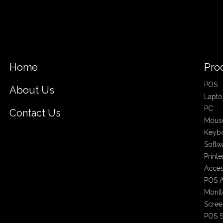
Home
Pro
POS
About Us
Lapto
PC
Contact Us
Mous
Keyb
Softw
Printe
Acces
POS A
Monit
Scree
POS S