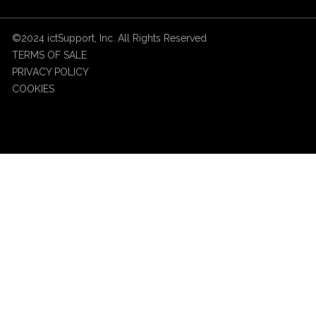
©2024 ictSupport, Inc. All Rights Reserved
TERMS OF SALE
PRIVACY POLICY
COOKIES