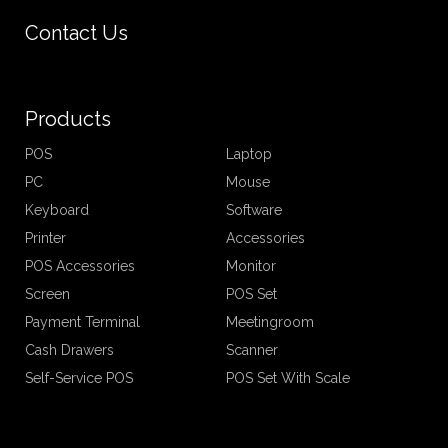
Contact Us
Products
POS
Laptop
PC
Mouse
Keyboard
Software
Printer
Accessories
POS Accessories
Monitor
Screen
POS Set
Payment Terminal
Meetingroom
Cash Drawers
Scanner
Self-Service POS
POS Set With Scale