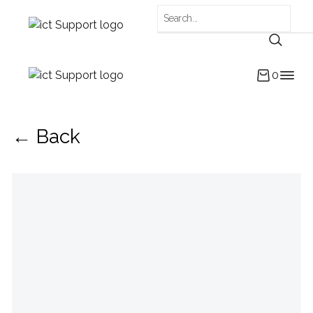
0
← Back