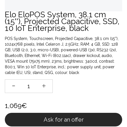
Elo EloPOS System, 38.1 cm
(15''), Projected Capacitive, SSD,
10 IoT Enterprise, black
POS System, Touchscreen, Projected Capacitive, 38.1 cm (15''),
1024x768 pixels, Intel Celeron J, 2.5GHz, RAM: 4 GB, SSD: 128
GB, USB (2.0, 3.0, micro-USB), powered-USB (3x), RS232 (2x),
Bluetooth, Ethernet, Wi-Fi (802.11ac), drawer kickout, audio,
VESA mount (75x75 mm), 23ms, brightness: 340cd, contrast:
800:1, Win 10 IoT Enterprise, incl.: power supply unit, power
cable (EU, US), stand, QSG, colour: black
1,069€
Ask for an offer