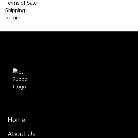
Terms of Sale
Shipping
Return
Home
About Us