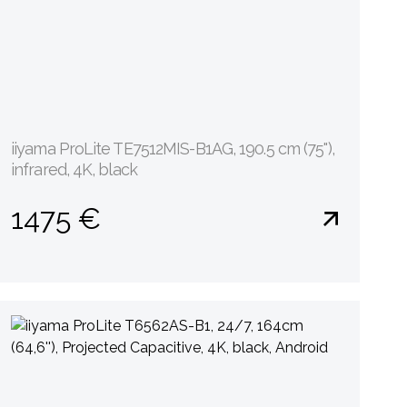
iiyama ProLite TE7512MIS-B1AG, 190.5 cm (75''),
infrared, 4K, black
1475 €