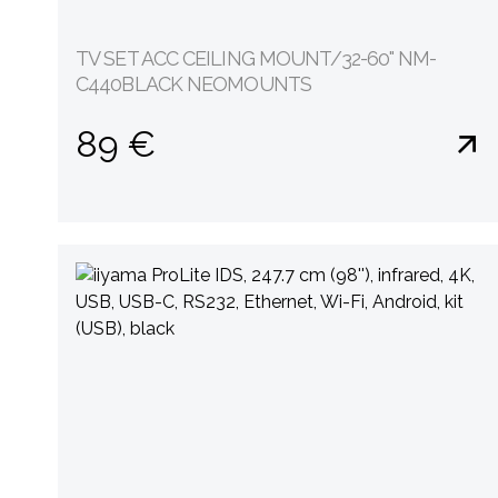
TV SET ACC CEILING MOUNT/32-60" NM-
C440BLACK NEOMOUNTS
89 €