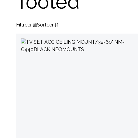
Tooted
Filtreeri
Sorteeri