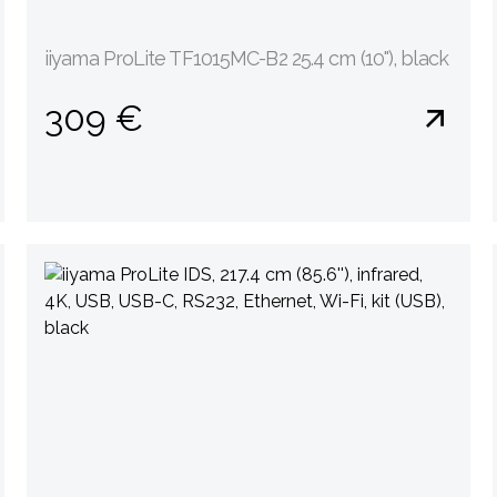
iiyama ProLite TF1015MC-B2 25.4 cm (10''), black
309 €