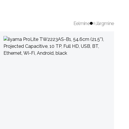
Eelmine
Järgmine