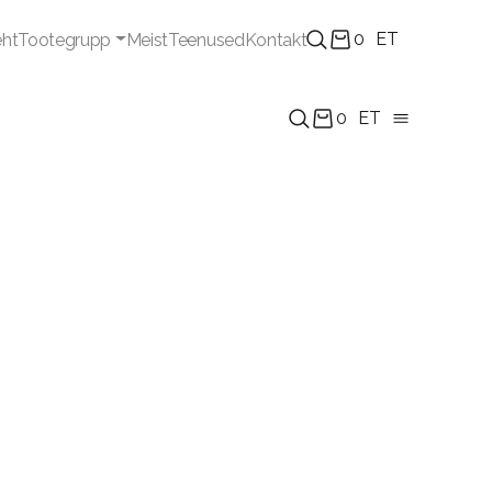
0
ET
eht
Tootegrupp
Meist
Teenused
Kontakt
0
ET