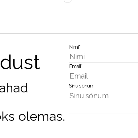
Nimi*
dust
Email*
tahad
Sinu sõnum
oks olemas.