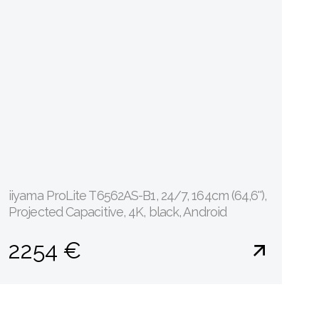
iiyama ProLite T6562AS-B1, 24/7, 164cm (64,6''),
Projected Capacitive, 4K, black, Android
2254 €