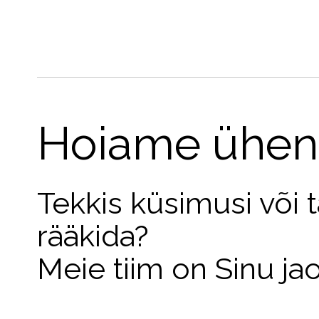
Hoiame ühen
Tekkis küsimusi või 
rääkida?
Meie tiim on Sinu ja