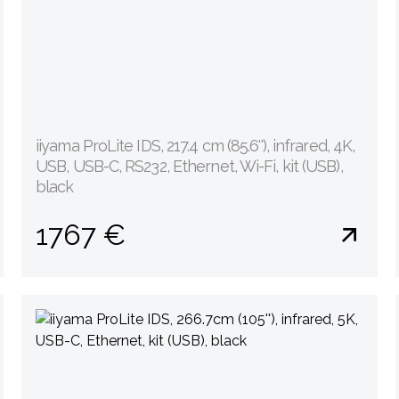
iiyama ProLite IDS, 217.4 cm (85.6''), infrared, 4K,
USB, USB-C, RS232, Ethernet, Wi-Fi, kit (USB),
black
1767 €