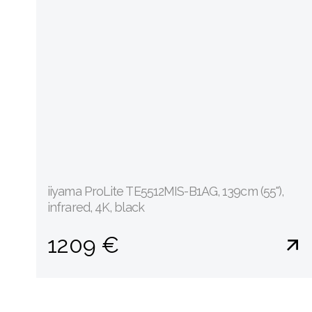
iiyama ProLite TE5512MIS-B1AG, 139cm (55''),
infrared, 4K, black
1209 €