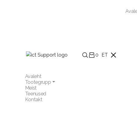
Aval
0
ET
Avaleht
Tootegrupp
Meist
Teenused
Kontakt