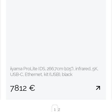
iiyama ProLite IDS, 266.7cm (105''), infrared, 5K,
USB-C, Ethernet, kit (USB), black
7812 €
1
2