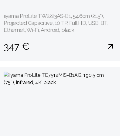
iiyama ProLite TW2223AS-B1, 54.6cm (21.5''),
Projected Capacitive, 10 TP, Full HD, USB, BT,
Ethernet, Wi-Fi, Android, black
347 €