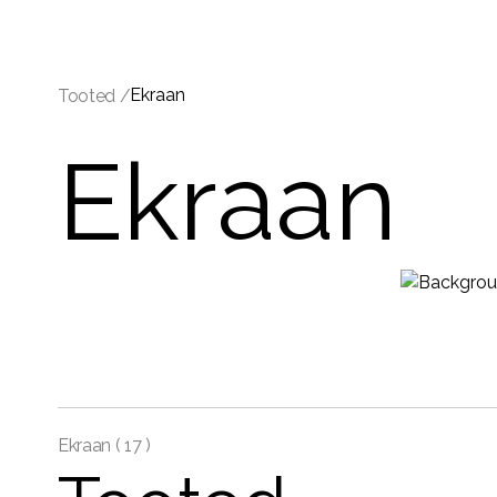
Ekraan
Tooted /
Ekraan
Ekraan (
17 )