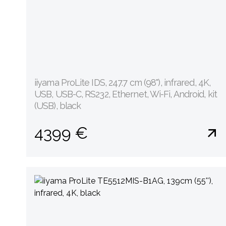
iiyama ProLite IDS, 247.7 cm (98''), infrared, 4K,
USB, USB-C, RS232, Ethernet, Wi-Fi, Android, kit
(USB), black
4399 €