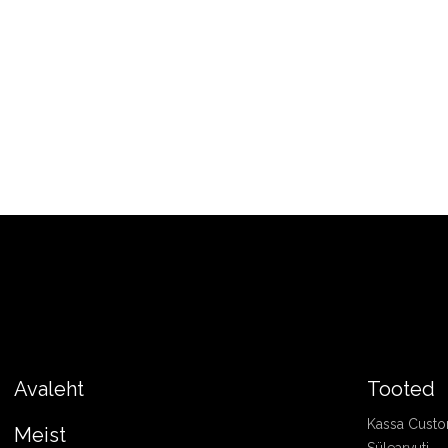
Avaleht
Tooted
Kassa Cust
Meist
Sülearvuti