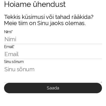
Hoiame ühendust
Tekkis küsimusi või tahad rääkida?
Meie tiim on Sinu jaoks olemas.
Nimi*
Email*
Sinu sõnum
Saada