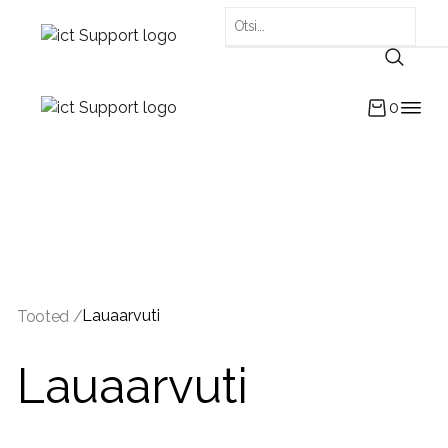
0
Lauaarvuti
Tooted /
Lauaarvuti