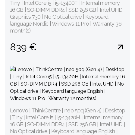
Tiny | Intel Core i5 | i5-13400T | Internal memory
16 GB | SO-DIMM DDR4 | SSD 256 GB | Intel UHD
Graphics 730 | No Optical drive | Keyboard
language Nordic | Windows 11 Pro | Warranty 36
month(s)
839 €
Lenovo | ThinkCentre | neo 50q (Gen 4) | Desktop
| Tiny | Intel Core i5 | i5-13420H | Internal memory
16 GB | SO-DIMM DDR4 | SSD 256 GB | Intel UHD |
No Optical drive | Keyboard language English |