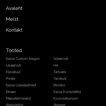
Avaleht
Meist
Kontakt
Tooted
Kassa Custom Aragon
Sülearvuti
Lauaarvuti
Hiir
Klaviatuur
Tarkvara
Printer
Tarvikud
Kassa Lisaseadmed
Monitor
Ekraan
Kassa Komplektid
Makseterminalid
Koosolekuruum
Rahasahtlid
Skänner