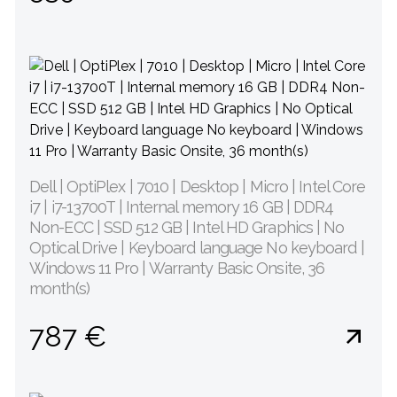
Dell | OptiPlex | 7010 | Desktop | Micro | Intel Core
i7 | i7-13700T | Internal memory 16 GB | DDR4
Non-ECC | SSD 512 GB | Intel HD Graphics | No
Optical Drive | Keyboard language No keyboard |
Windows 11 Pro | Warranty Basic Onsite, 36
month(s)
787 €