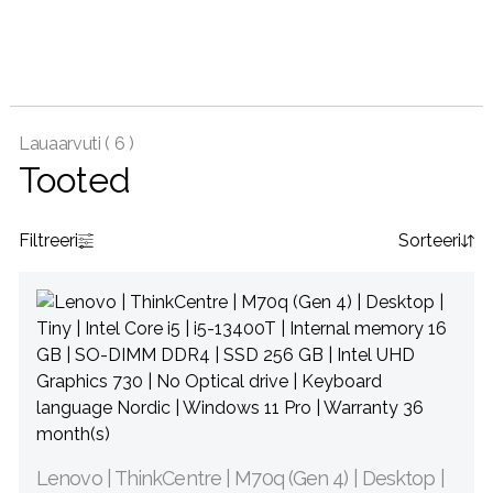
Lauaarvuti (
6 )
Tooted
Filtreeri
Sorteeri
Lenovo | ThinkCentre | M70q (Gen 4) | Desktop |