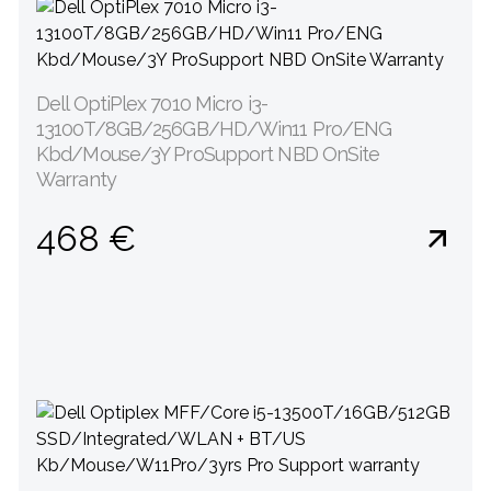
Dell OptiPlex 7010 Micro i3-
13100T/8GB/256GB/HD/Win11 Pro/ENG
Kbd/Mouse/3Y ProSupport NBD OnSite
Warranty
468 €