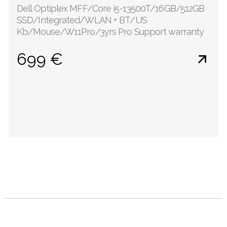
Dell Optiplex MFF/Core i5-13500T/16GB/512GB
SSD/Integrated/WLAN + BT/US
Kb/Mouse/W11Pro/3yrs Pro Support warranty
699 €