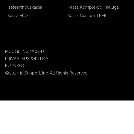
Iseteeninduskassa
Kassa Komplektid Kaaluga
Kassa ELO
Kassa Custom TREK
MÜÜGITINGIMUSED
PRIVAATSUSPOLIITIKA
KÜPSISED
©2024 ictSupport, Inc. All Rights Reserved