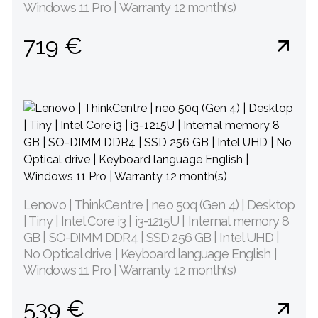
Windows 11 Pro | Warranty 12 month(s)
719 €
Lenovo | ThinkCentre | neo 50q (Gen 4) | Desktop
| Tiny | Intel Core i3 | i3-1215U | Internal memory 8
GB | SO-DIMM DDR4 | SSD 256 GB | Intel UHD |
No Optical drive | Keyboard language English |
Windows 11 Pro | Warranty 12 month(s)
539 €