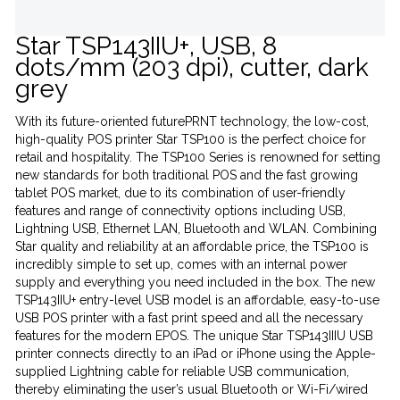
Star TSP143IIU+, USB, 8
dots/mm (203 dpi), cutter, dark
grey
With its future-oriented futurePRNT technology, the low-cost,
high-quality POS printer Star TSP100 is the perfect choice for
retail and hospitality. The TSP100 Series is renowned for setting
new standards for both traditional POS and the fast growing
tablet POS market, due to its combination of user-friendly
features and range of connectivity options including USB,
Lightning USB, Ethernet LAN, Bluetooth and WLAN. Combining
Star quality and reliability at an affordable price, the TSP100 is
incredibly simple to set up, comes with an internal power
supply and everything you need included in the box. The new
TSP143IIU+ entry-level USB model is an affordable, easy-to-use
USB POS printer with a fast print speed and all the necessary
features for the modern EPOS. The unique Star TSP143IIIU USB
printer connects directly to an iPad or iPhone using the Apple-
supplied Lightning cable for reliable USB communication,
thereby eliminating the user’s usual Bluetooth or Wi-Fi/wired