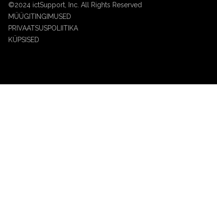
©2024 ictSupport, Inc. All Rights Reserved
MÜÜGITINGIMUSED
PRIVAATSUSPOLIITIKA
KÜPSISED