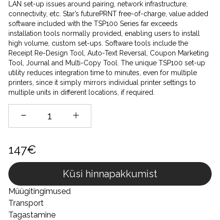
LAN set-up issues around pairing, network infrastructure,
connectivity, etc. Star’s futurePRNT free-of-charge, value added
software included with the TSP100 Series far exceeds
installation tools normally provided, enabling users to install
high volume, custom set-ups. Software tools include the
Receipt Re-Design Tool, Auto-Text Reversal, Coupon Marketing
Tool, Journal and Multi-Copy Tool. The unique TSP100 set-up
utility reduces integration time to minutes, even for multiple
printers, since it simply mirrors individual printer settings to
multiple units in different locations, if required.
147€
Küsi hinnapakkumist
Müügitingimused
Transport
Tagastamine