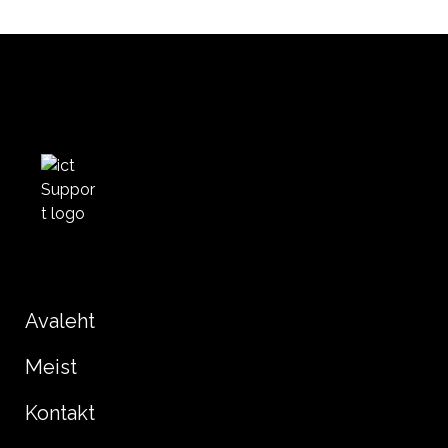
Avaleht
Meist
Kontakt