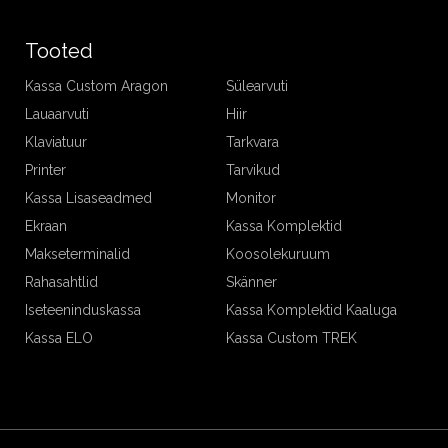
Tooted
Kassa Custom Aragon
Sülearvuti
Lauaarvuti
Hiir
Klaviatuur
Tarkvara
Printer
Tarvikud
Kassa Lisaseadmed
Monitor
Ekraan
Kassa Komplektid
Makseterminalid
Koosolekuruum
Rahasahtlid
Skänner
Iseteeninduskassa
Kassa Komplektid Kaaluga
Kassa ELO
Kassa Custom TREK