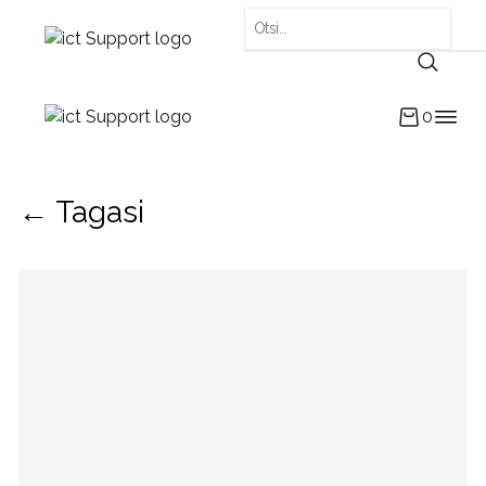
0
← Tagasi