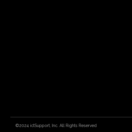
©2024 ictSupport, Inc. All Rights Reserved