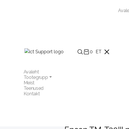
Aval
0
ET
Avaleht
Tootegrupp
Meist
Teenused
Kontakt