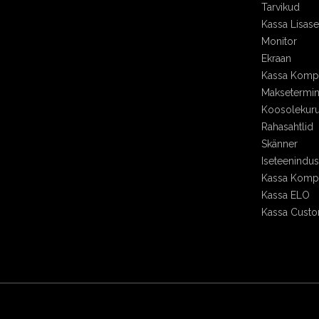
Tarvikud
Kassa Lisa
Monitor
Ekraan
Kassa Kompl
Maksetermin
Koosolekur
Rahasahtlid
Skänner
Iseteenindu
Kassa Kompl
Kassa ELO
Kassa Cust