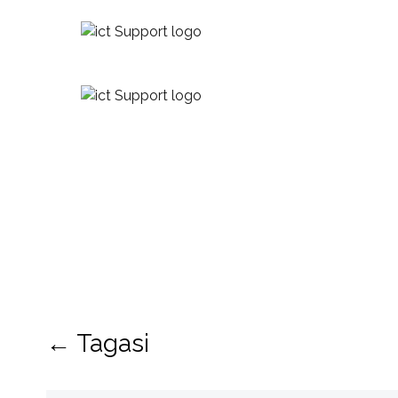
← Tagasi