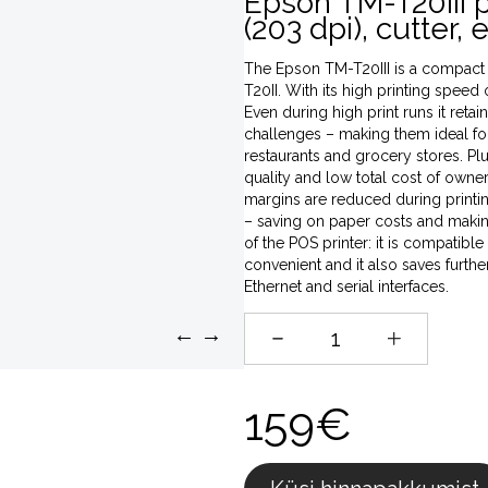
Epson TM-T20III 
(203 dpi), cutter,
The Epson TM-T20III is a compact 
T20II. With its high printing speed 
Even during high print runs it retai
challenges – making them ideal for
restaurants and grocery stores. Plus
quality and low total cost of owner
margins are reduced during printi
– saving on paper costs and maki
of the POS printer: it is compatibl
convenient and it also saves furth
Ethernet and serial interfaces.
←
→
159€