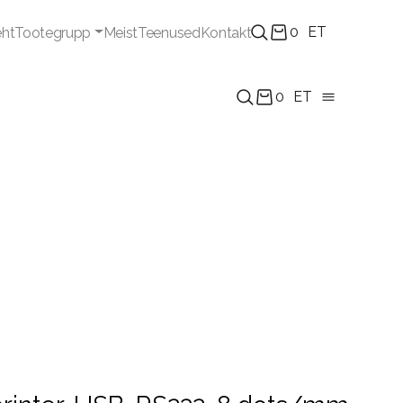
0
ET
eht
Tootegrupp
Meist
Teenused
Kontakt
0
ET