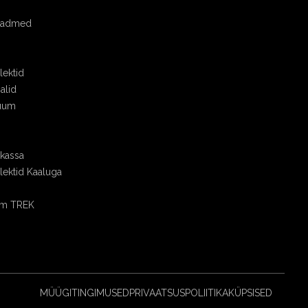
seadmed
ektid
alid
uum
skassa
ektid Kaaluga
om TREK
MÜÜGITINGIMUSED
PRIVAATSUSPOLIITIKA
KÜPSISED