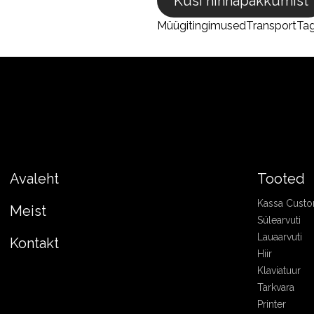
Küsi hinnapakkumist
Müügitingimused
Transport
Ta
Avaleht
Tooted
Kassa Cust
Meist
Sülearvuti
Lauaarvuti
Kontakt
Hiir
Klaviatuur
Tarkvara
Printer