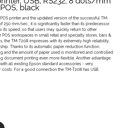
printer, USB, RS232, 8 dots/mm
 ePOS, black
POS printer and the updated version of the successful TM-
of 250 mm/sec., it is significantly faster than its predecessor.
ns its speed, so that users may quickly return to other
 POS workspaces in small retail and specialty stores, bars &
, the TM-T20III impresses with its extremely high reliability,
ship. Thanks to its automatic paper reduction function,
ng and the amount of paper used is monitored and controlled
ng document printing even more flexible. Another advantage
e with all existing Epson standard accessories - very
er costs. For a good connection the TM-T20III has USB,