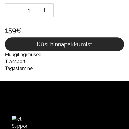
159€
Küsi hinnapakkumist
Müügitingimused
Transport
Tagastamine