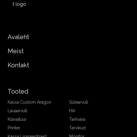
Avaleht
Meist
Kontakt
Tooted
Kassa Custom Aragon
Sülearvuti
Lauaarvuti
Hiir
Klaviatuur
Tarkvara
Printer
Tarvikud
Kassa Lisaseadmed
Monitor