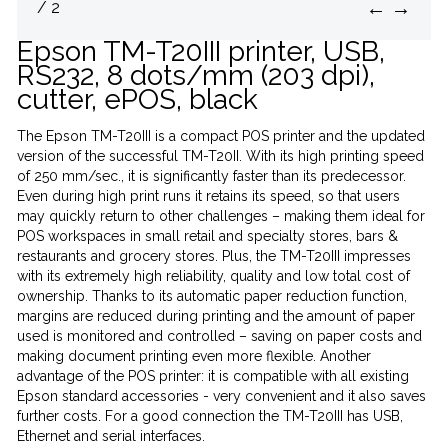
←
→
/ 2
Epson TM-T20III printer, USB,
RS232, 8 dots/mm (203 dpi),
cutter, ePOS, black
The Epson TM-T20III is a compact POS printer and the updated
version of the successful TM-T20II. With its high printing speed
of 250 mm/sec., it is significantly faster than its predecessor.
Even during high print runs it retains its speed, so that users
may quickly return to other challenges – making them ideal for
POS workspaces in small retail and specialty stores, bars &
restaurants and grocery stores. Plus, the TM-T20III impresses
with its extremely high reliability, quality and low total cost of
ownership. Thanks to its automatic paper reduction function,
margins are reduced during printing and the amount of paper
used is monitored and controlled – saving on paper costs and
making document printing even more flexible. Another
advantage of the POS printer: it is compatible with all existing
Epson standard accessories - very convenient and it also saves
further costs. For a good connection the TM-T20III has USB,
Ethernet and serial interfaces.