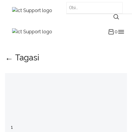
0
← Tagasi
1