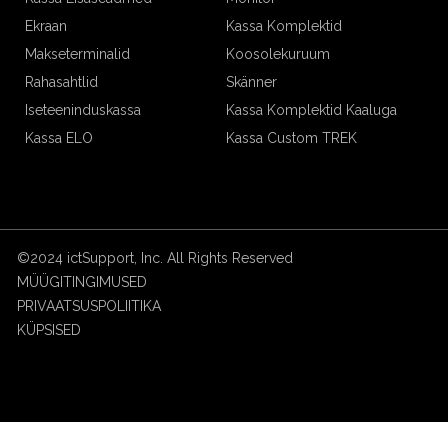
Ekraan
Kassa Komplektid
Makseterminalid
Koosolekuruum
Rahasahtlid
Skänner
Iseteeninduskassa
Kassa Komplektid Kaaluga
Kassa ELO
Kassa Custom TREK
©2024 ictSupport, Inc. All Rights Reserved
MÜÜGITINGIMUSED
PRIVAATSUSPOLIITIKA
KÜPSISED