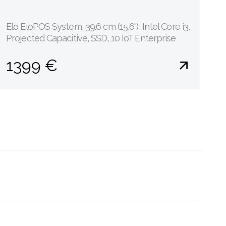
Elo EloPOS System, 39.6 cm (15,6''), Intel Core i3,
Projected Capacitive, SSD, 10 IoT Enterprise
1399 €