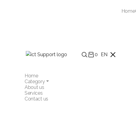
Home
0
EN
Home
Category
About us
Services
Contact us