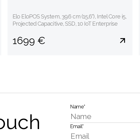
Elo EloPOS System, 39.6 cm (15,6''), Intel Core i5,
Projected Capacitive, SSD, 10 IoT Enterprise
1699 €
Name*
touch
Email*