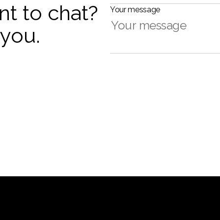
nt to chat?
Your message
 you.