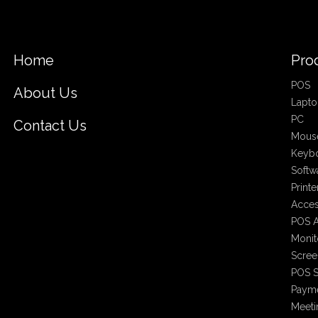
Home
Pro
POS
About Us
Lapto
PC
Contact Us
Mous
Keyb
Softw
Printe
Acces
POS A
Monit
Scree
POS S
Payme
Meet