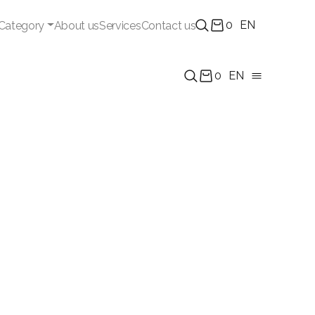
0
EN
Category
About us
Services
Contact us
0
EN