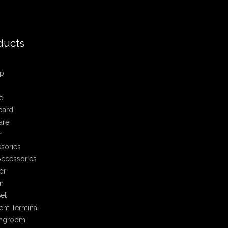
ducts
p
e
oard
are
r
sories
ccessories
or
n
et
nt Terminal
ingroom