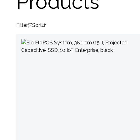
Products
Filter
Sort