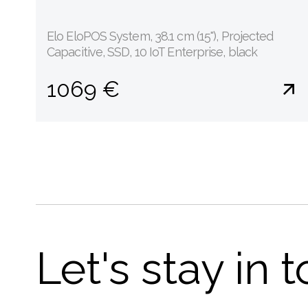
Elo EloPOS System, 38.1 cm (15''), Projected
Capacitive, SSD, 10 IoT Enterprise, black
1069 €
Let's stay in 