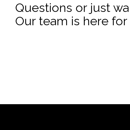
Questions or just wa
Our team is here for