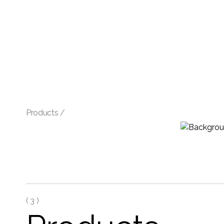
Products /
(
3 )