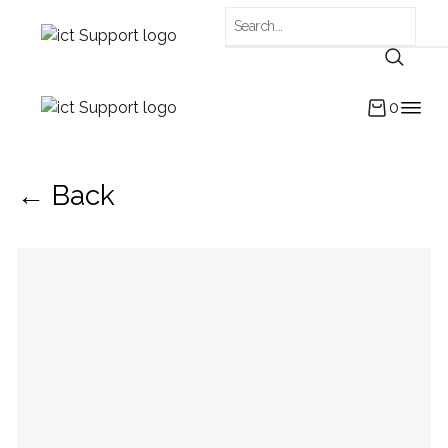
0
← Back