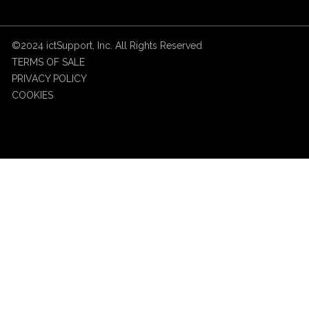
©2024 ictSupport, Inc. All Rights Reserved
TERMS OF SALE
PRIVACY POLICY
COOKIES