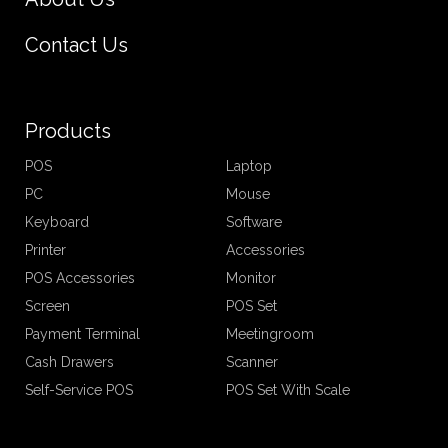
Contact Us
Products
POS
Laptop
PC
Mouse
Keyboard
Software
Printer
Accessories
POS Accessories
Monitor
Screen
POS Set
Payment Terminal
Meetingroom
Cash Drawers
Scanner
Self-Service POS
POS Set With Scale