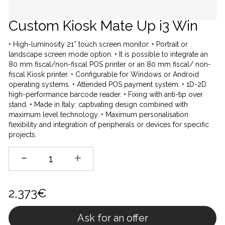
Custom Kiosk Mate Up i3 Win
• High-luminosity 21” touch screen monitor. • Portrait or
landscape screen mode option. • It is possible to integrate an
80 mm fiscal/non-fiscal POS printer or an 80 mm fiscal/ non-
fiscal Kiosk printer. • Configurable for Windows or Android
operating systems. • Attended POS payment system. • 1D-2D
high-performance barcode reader. • Fixing with anti-tip over
stand. • Made in Italy: captivating design combined with
maximum level technology. • Maximum personalisation
flexibility and integration of peripherals or devices for specific
projects.
2,373€
Ask for an offer