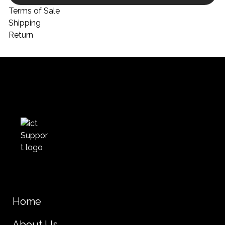
Terms of Sale
Shipping
Return
Home
About Us