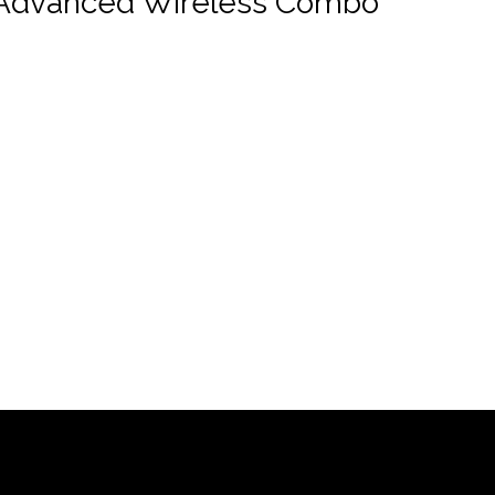
Advanced Wireless Combo