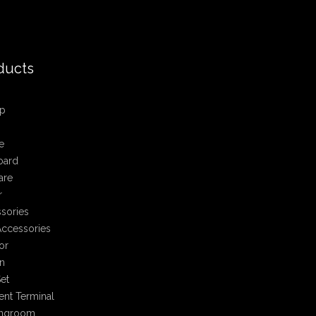
ducts
p
e
oard
are
r
sories
ccessories
or
n
et
nt Terminal
ingroom