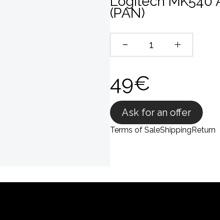
Logitech MK540 
(PAN)
49€
Ask for an offer
Terms of Sale
Shipping
Return