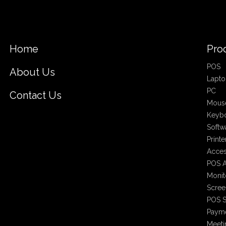
Home
Pro
POS
About Us
Lapto
PC
Contact Us
Mous
Keyb
Softw
Printe
Acces
POS A
Monit
Scree
POS S
Payme
Meet