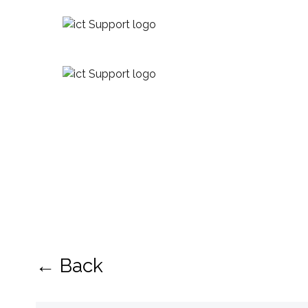
← Back