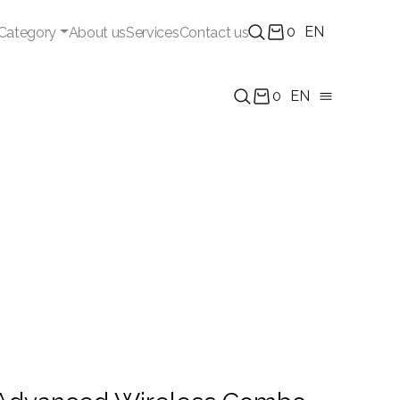
0
EN
Category
About us
Services
Contact us
0
EN