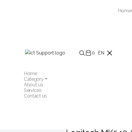
Home
0
EN
Home
Category
About us
Services
Contact us