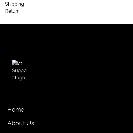
Shipping
Return
Home
About Us