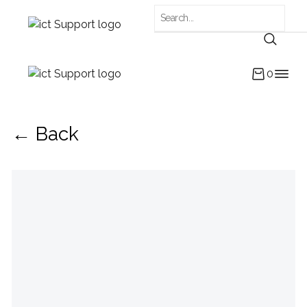
0
← Back