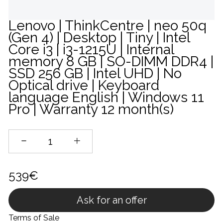
Lenovo | ThinkCentre | neo 50q
(Gen 4) | Desktop | Tiny | Intel
Core i3 | i3-1215U | Internal
memory 8 GB | SO-DIMM DDR4 |
SSD 256 GB | Intel UHD | No
Optical drive | Keyboard
language English | Windows 11
Pro | Warranty 12 month(s)
539€
Ask for an offer
Terms of Sale