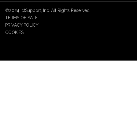
©2024 ictSupport, Inc. All Rights Reserved
TERMS OF SALE
PRIVACY POLICY
COOKIES