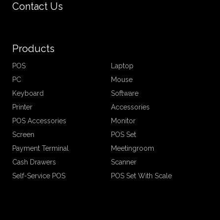
Contact Us
Products
POS
Laptop
PC
Mouse
Keyboard
Software
Printer
Accessories
POS Accessories
Monitor
Screen
POS Set
Payment Terminal
Meetingroom
Cash Drawers
Scanner
Self-Service POS
POS Set With Scale