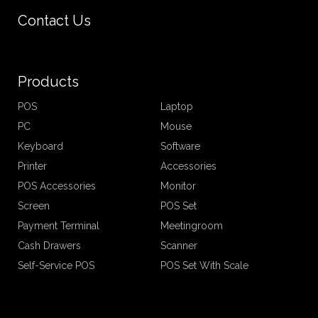
Contact Us
Products
POS
Laptop
PC
Mouse
Keyboard
Software
Printer
Accessories
POS Accessories
Monitor
Screen
POS Set
Payment Terminal
Meetingroom
Cash Drawers
Scanner
Self-Service POS
POS Set With Scale