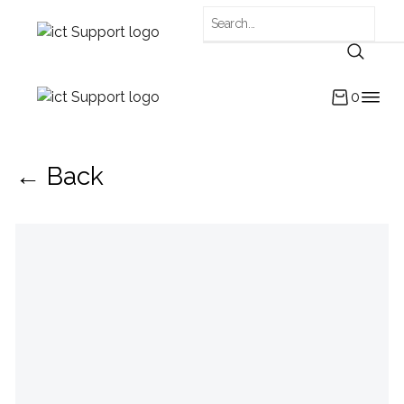
0
← Back