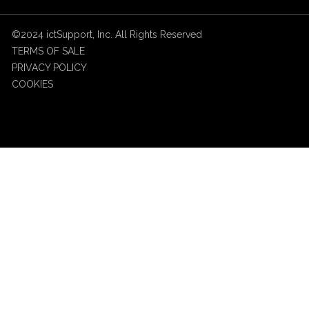
©2024 ictSupport, Inc. All Rights Reserved
TERMS OF SALE
PRIVACY POLICY
COOKIES