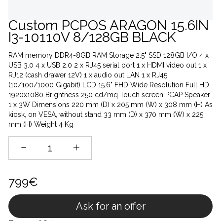
Custom PCPOS ARAGON 15.6IN
I3-10110V 8/128GB BLACK
RAM memory DDR4-8GB RAM Storage 2.5" SSD 128GB I/O 4 x
USB 3.0 4 x USB 2.0 2 x RJ45 serial port 1 x HDMI video out 1 x
RJ12 (cash drawer 12V) 1 x audio out LAN 1 x RJ45
(10/100/1000 Gigabit) LCD 15.6" FHD Wide Resolution Full HD
1920x1080 Brightness 250 cd/mq Touch screen PCAP Speaker
1 x 3W Dimensions 220 mm (D) x 205 mm (W) x 308 mm (H) As
kiosk, on VESA, without stand 33 mm (D) x 370 mm (W) x 225
mm (H) Weight 4 Kg
799€
Ask for an offer