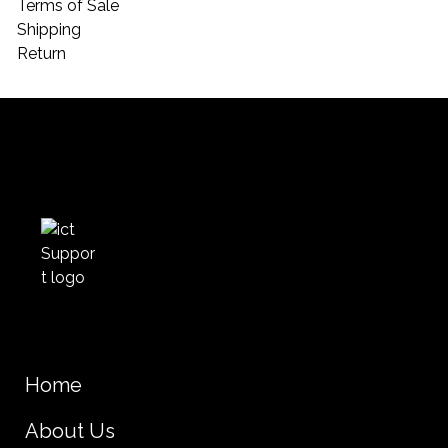
Terms of Sale
Shipping
Return
Home
About Us