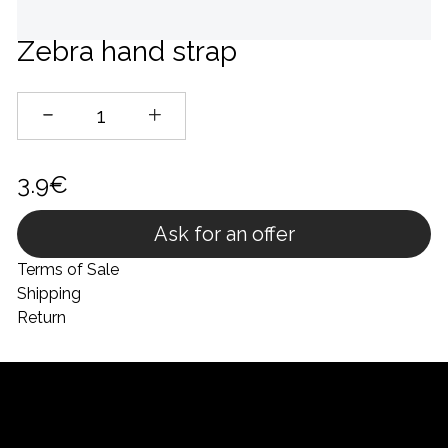
Zebra hand strap
3.9€
Ask for an offer
Terms of Sale
Shipping
Return