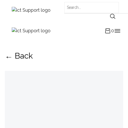
0
← Back