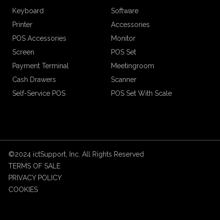
Keyboard
Software
Printer
Accessories
POS Accessories
Monitor
Screen
POS Set
Payment Terminal
Meetingroom
Cash Drawers
Scanner
Self-Service POS
POS Set With Scale
©2024 ictSupport, Inc. All Rights Reserved
TERMS OF SALE
PRIVACY POLICY
COOKIES