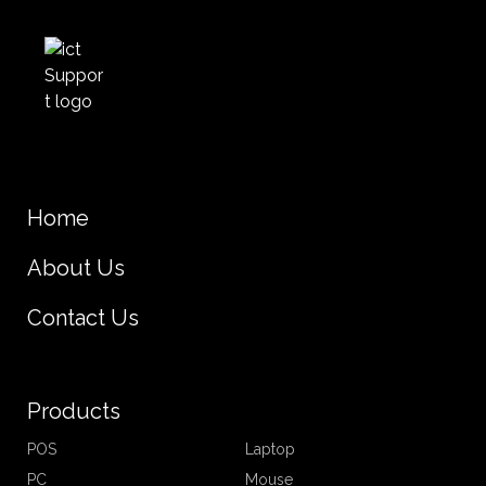
Home
About Us
Contact Us
Products
POS
Laptop
PC
Mouse