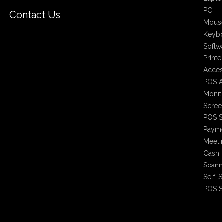
PC
Contact Us
Mous
Keyb
Softw
Printe
Acces
POS A
Monit
Scree
POS S
Payme
Meet
Cash 
Scann
Self-
POS S