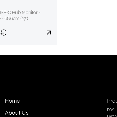
USB-C Hub Monitor -
- 68.6cm (27")
 €
Home
Pro
POS
About Us
Lapto