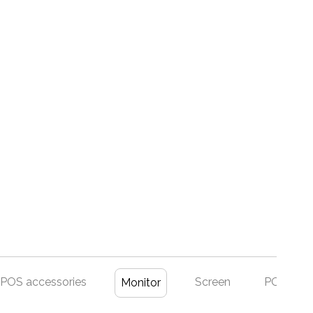
POS accessories
Screen
POS Set
Monitor