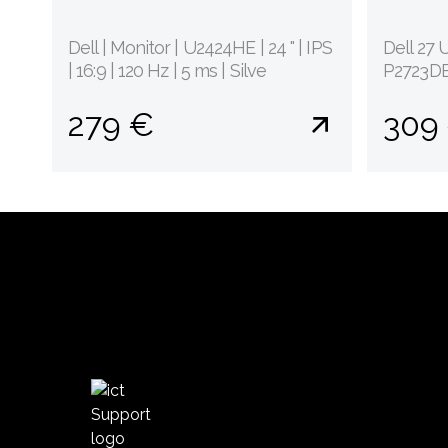
Dell | Monitor | U2424HE | 24 " | IPS
Dell 27 
| 16:9 | 120 Hz | 5 ms | Silve
P2723DE 
279 €
309