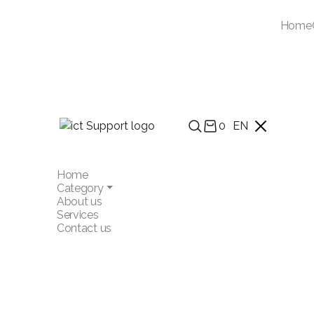
Home
0
EN
Home
Category
About us
Services
Contact us