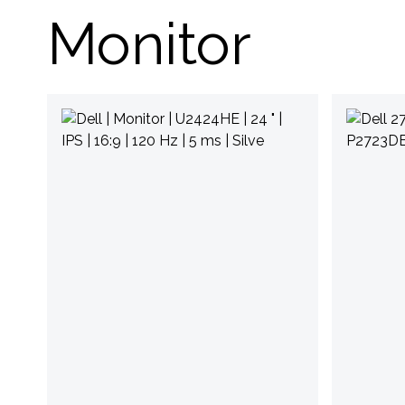
Monitor