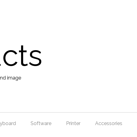
ucts
yboard
Software
Printer
Accessories