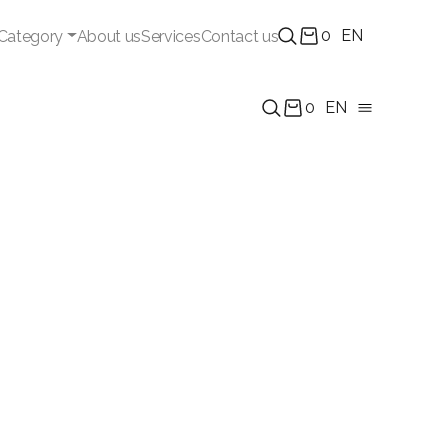
0
EN
Category
About us
Services
Contact us
0
EN