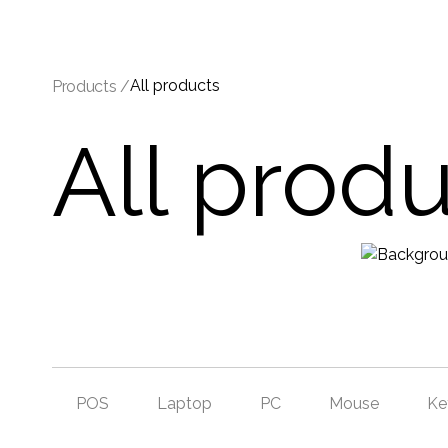
All products
Products /
All prod
POS
Laptop
PC
Mouse
Ke