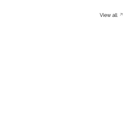
View all