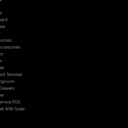
e
oard
are
r
sories
ccessories
or
n
et
nt Terminal
ingroom
Drawers
er
Service POS
et With Scale