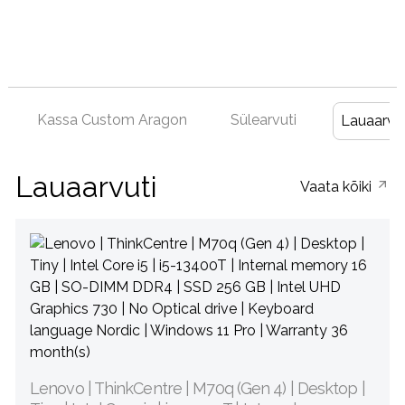
Kassa Custom Aragon
Sülearvuti
Lauaarvut
Lauaarvuti
Vaata kõiki
Lenovo | ThinkCentre | M70q (Gen 4) | Desktop |