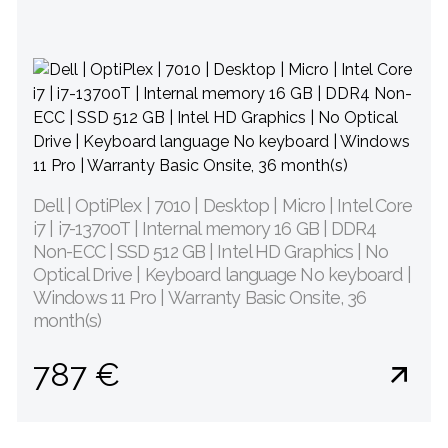
Dell | OptiPlex | 7010 | Desktop | Micro | Intel Core
i7 | i7-13700T | Internal memory 16 GB | DDR4
Non-ECC | SSD 512 GB | Intel HD Graphics | No
Optical Drive | Keyboard language No keyboard |
Windows 11 Pro | Warranty Basic Onsite, 36
month(s)
787 €