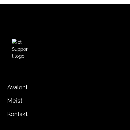
Avaleht
Meist
Kontakt