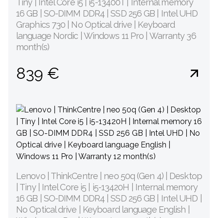
Tiny | Intel Core i5 | i5-13400T | Internal memory
16 GB | SO-DIMM DDR4 | SSD 256 GB | Intel UHD
Graphics 730 | No Optical drive | Keyboard
language Nordic | Windows 11 Pro | Warranty 36
month(s)
839 €
Lenovo | ThinkCentre | neo 50q (Gen 4) | Desktop
| Tiny | Intel Core i5 | i5-13420H | Internal memory
16 GB | SO-DIMM DDR4 | SSD 256 GB | Intel UHD |
No Optical drive | Keyboard language English |