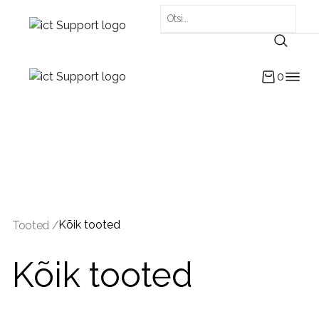
0
Kõik tooted
Tooted /
Kõik tooted