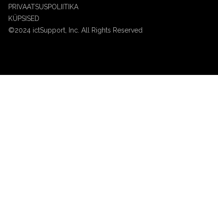
PRIVAATSUSPOLIITIKA
KÜPSISED
©2024 ictSupport, Inc. All Rights Reserved