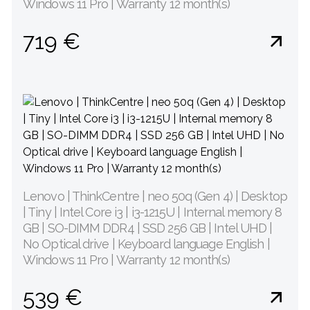
Windows 11 Pro | Warranty 12 month(s)
719 €
Lenovo | ThinkCentre | neo 50q (Gen 4) | Desktop
| Tiny | Intel Core i3 | i3-1215U | Internal memory 8
GB | SO-DIMM DDR4 | SSD 256 GB | Intel UHD |
No Optical drive | Keyboard language English |
Windows 11 Pro | Warranty 12 month(s)
539 €