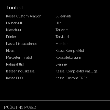
Tooted
Kassa Custom Aragon
Sülearvuti
Lauaarvuti
Hiir
Klaviatuur
Tarkvara
Printer
Tarvikud
Kassa Lisaseadmed
Monitor
Ekraan
Kassa Komplektid
Makseterminalid
Koosolekuruum
Rahasahtlid
Skänner
Iseteeninduskassa
Kassa Komplektid Kaaluga
Kassa ELO
Kassa Custom TREK
MÜÜGITINGIMUSED