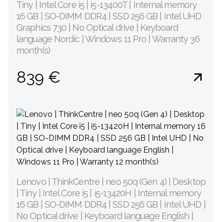
Tiny | Intel Core i5 | i5-13400T | Internal memory
16 GB | SO-DIMM DDR4 | SSD 256 GB | Intel UHD
Graphics 730 | No Optical drive | Keyboard
language Nordic | Windows 11 Pro | Warranty 36
month(s)
839 €
Lenovo | ThinkCentre | neo 50q (Gen 4) | Desktop
| Tiny | Intel Core i5 | i5-13420H | Internal memory
16 GB | SO-DIMM DDR4 | SSD 256 GB | Intel UHD |
No Optical drive | Keyboard language English |