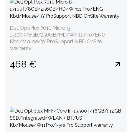
Dell OptiPlex 7010 Micro i3-
13100T/8GB/256GB/HD/Win11 Pro/ENG
Kbd/Mouse/3Y ProSupport NBD OnSite
Warranty
468 €