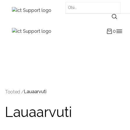
0
Lauaarvuti
Tooted /
Lauaarvuti