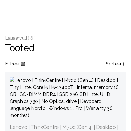
Lauaarvuti (
6 )
Tooted
Filtreeri
Sorteeri
Lenovo | ThinkCentre | M70q (Gen 4) | Desktop |