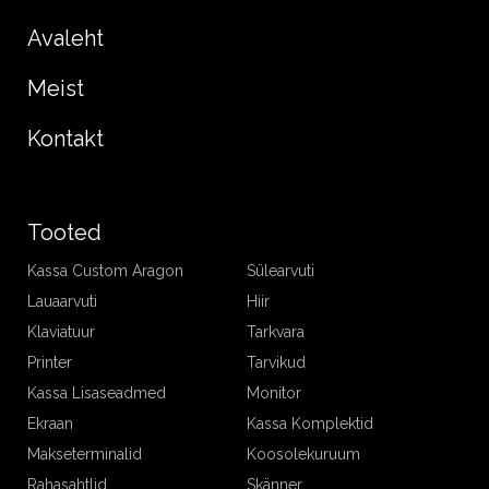
Avaleht
Meist
Kontakt
Tooted
Kassa Custom Aragon
Sülearvuti
Lauaarvuti
Hiir
Klaviatuur
Tarkvara
Printer
Tarvikud
Kassa Lisaseadmed
Monitor
Ekraan
Kassa Komplektid
Makseterminalid
Koosolekuruum
Rahasahtlid
Skänner