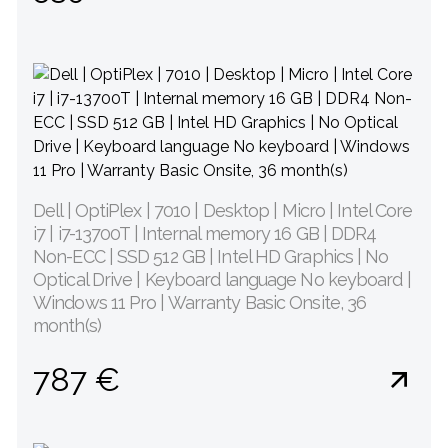
Dell | OptiPlex | 7010 | Desktop | Micro | Intel Core
i7 | i7-13700T | Internal memory 16 GB | DDR4
Non-ECC | SSD 512 GB | Intel HD Graphics | No
Optical Drive | Keyboard language No keyboard |
Windows 11 Pro | Warranty Basic Onsite, 36
month(s)
787 €