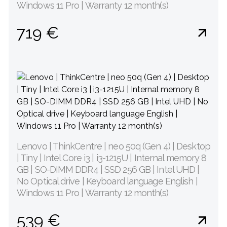
Windows 11 Pro | Warranty 12 month(s)
719 €
Lenovo | ThinkCentre | neo 50q (Gen 4) | Desktop
| Tiny | Intel Core i3 | i3-1215U | Internal memory 8
GB | SO-DIMM DDR4 | SSD 256 GB | Intel UHD |
No Optical drive | Keyboard language English |
Windows 11 Pro | Warranty 12 month(s)
539 €