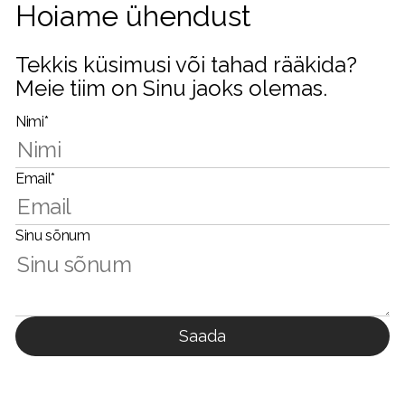
Hoiame ühendust
Tekkis küsimusi või tahad rääkida?
Meie tiim on Sinu jaoks olemas.
Nimi*
Email*
Sinu sõnum
Saada