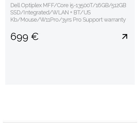
Dell Optiplex MFF/Core i5-13500T/16GB/512GB
SSD/Integrated/WLAN + BT/US
Kb/Mouse/W11Pro/3yrs Pro Support warranty
699 €