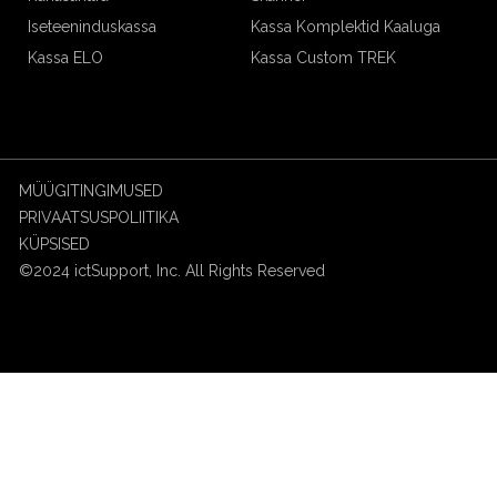
Iseteeninduskassa
Kassa Komplektid Kaaluga
Kassa ELO
Kassa Custom TREK
MÜÜGITINGIMUSED
PRIVAATSUSPOLIITIKA
KÜPSISED
©2024 ictSupport, Inc. All Rights Reserved