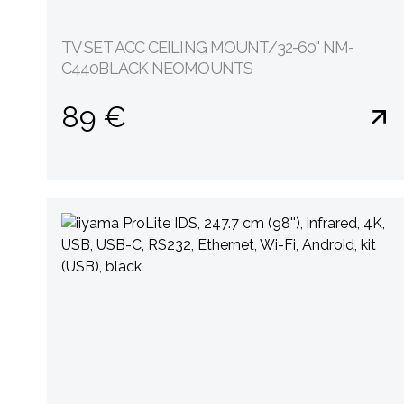
TV SET ACC CEILING MOUNT/32-60" NM-
C440BLACK NEOMOUNTS
89 €