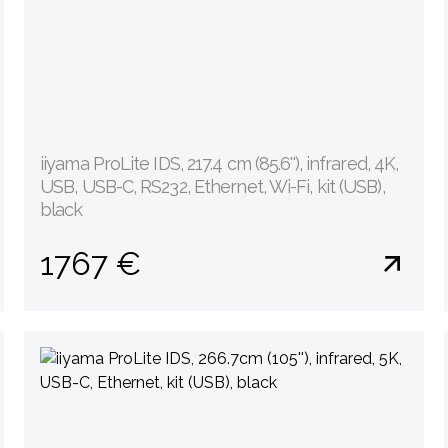
iiyama ProLite IDS, 217.4 cm (85.6''), infrared, 4K,
USB, USB-C, RS232, Ethernet, Wi-Fi, kit (USB),
black
1767 €