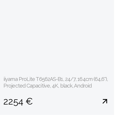
iiyama ProLite T6562AS-B1, 24/7, 164cm (64,6''),
Projected Capacitive, 4K, black, Android
2254 €