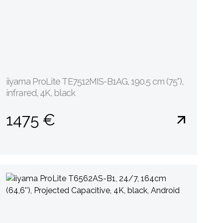
iiyama ProLite TE7512MIS-B1AG, 190.5 cm (75''),
infrared, 4K, black
1475 €