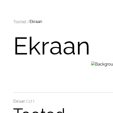
Ekraan
Tooted /
Ekraan
Ekraan (
17 )