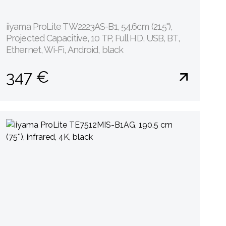
iiyama ProLite TW2223AS-B1, 54.6cm (21.5''),
Projected Capacitive, 10 TP, Full HD, USB, BT,
Ethernet, Wi-Fi, Android, black
347 €