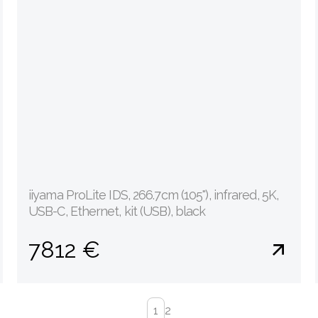
iiyama ProLite IDS, 266.7cm (105''), infrared, 5K,
USB-C, Ethernet, kit (USB), black
7812 €
1
2