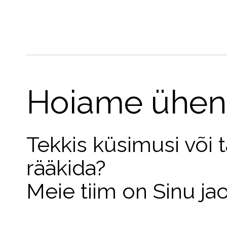
Hoiame ühen
Tekkis küsimusi või 
rääkida?
Meie tiim on Sinu ja