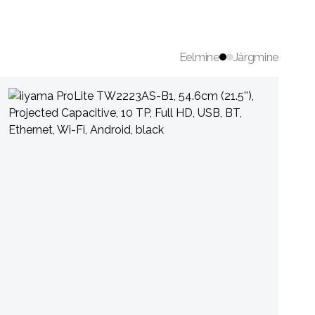
Eelmine
Järgmine