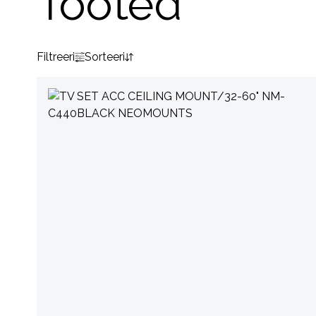
Tooted
Filtreeri
Sorteeri