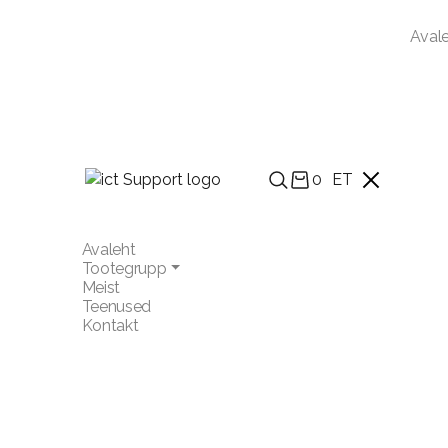
Aval
0
ET
Avaleht
Tootegrupp
Meist
Teenused
Kontakt