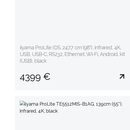
iiyama ProLite IDS, 247.7 cm (98''), infrared, 4K,
USB, USB-C, RS232, Ethernet, Wi-Fi, Android, kit
(USB), black
4399 €