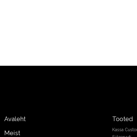
Avaleht
Tooted
Kassa Cust
Meist
Sülearvuti