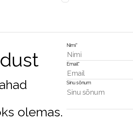
Nimi*
dust
Email*
tahad
Sinu sõnum
oks olemas.