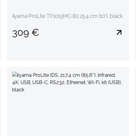
iiyama ProLite TF1015MC-B2 25.4 cm (10''), black
309 €