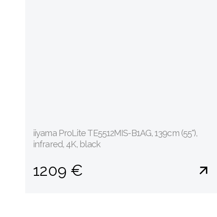
iiyama ProLite TE5512MIS-B1AG, 139cm (55''),
infrared, 4K, black
1209 €