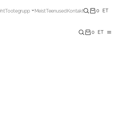
0
ET
eht
Tootegrupp
Meist
Teenused
Kontakt
0
ET