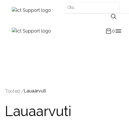
0
Lauaarvuti
Tooted /
Lauaarvuti