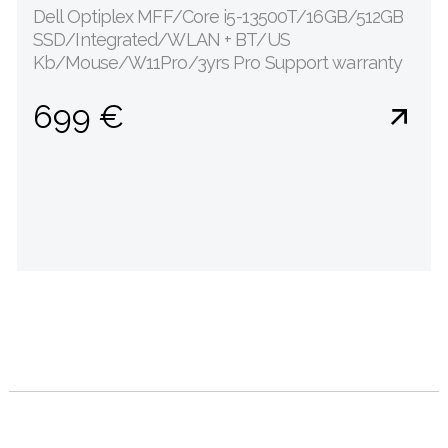
Dell Optiplex MFF/Core i5-13500T/16GB/512GB
SSD/Integrated/WLAN + BT/US
Kb/Mouse/W11Pro/3yrs Pro Support warranty
699 €