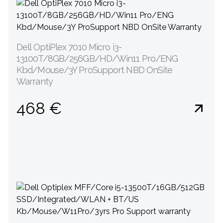
Dell OptiPlex 7010 Micro i3-
13100T/8GB/256GB/HD/Win11 Pro/ENG
Kbd/Mouse/3Y ProSupport NBD OnSite
Warranty
468 €