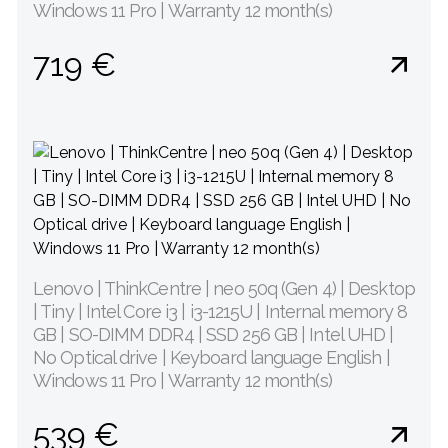
Windows 11 Pro | Warranty 12 month(s)
719 €
Lenovo | ThinkCentre | neo 50q (Gen 4) | Desktop
| Tiny | Intel Core i3 | i3-1215U | Internal memory 8
GB | SO-DIMM DDR4 | SSD 256 GB | Intel UHD |
No Optical drive | Keyboard language English |
Windows 11 Pro | Warranty 12 month(s)
539 €