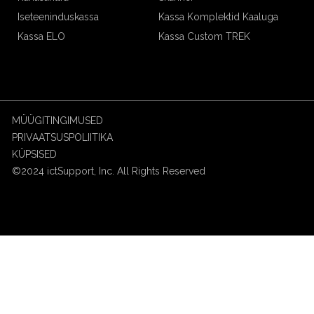
Iseteeninduskassa
Kassa Komplektid Kaaluga
Kassa ELO
Kassa Custom TREK
MÜÜGITINGIMUSED
PRIVAATSUSPOLIITIKA
KÜPSISED
©2024 ictSupport, Inc. All Rights Reserved