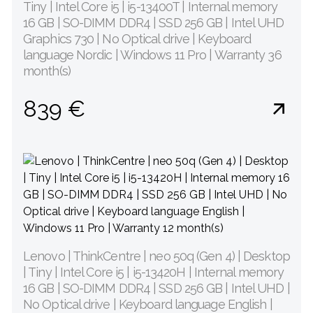
Tiny | Intel Core i5 | i5-13400T | Internal memory
16 GB | SO-DIMM DDR4 | SSD 256 GB | Intel UHD
Graphics 730 | No Optical drive | Keyboard
language Nordic | Windows 11 Pro | Warranty 36
month(s)
839 €
Lenovo | ThinkCentre | neo 50q (Gen 4) | Desktop
| Tiny | Intel Core i5 | i5-13420H | Internal memory
16 GB | SO-DIMM DDR4 | SSD 256 GB | Intel UHD |
No Optical drive | Keyboard language English |