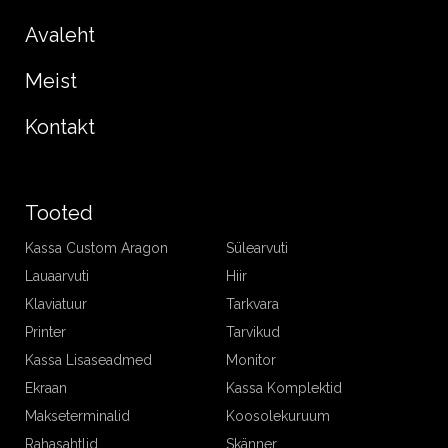
Avaleht
Meist
Kontakt
Tooted
Kassa Custom Aragon
Sülearvuti
Lauaarvuti
Hiir
Klaviatuur
Tarkvara
Printer
Tarvikud
Kassa Lisaseadmed
Monitor
Ekraan
Kassa Komplektid
Makseterminalid
Koosolekuruum
Rahasahtlid
Skänner