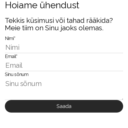
Hoiame ühendust
Tekkis küsimusi või tahad rääkida?
Meie tiim on Sinu jaoks olemas.
Nimi*
Email*
Sinu sõnum
Saada