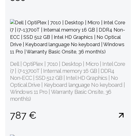
Dell | OptiPlex | 7010 | Desktop | Micro | Intel Core
i7 | i7-13700T | Internal memory 16 GB | DDR4
Non-ECC | SSD 512 GB | Intel HD Graphics | No
Optical Drive | Keyboard language No keyboard |
Windows 11 Pro | Warranty Basic Onsite, 36
month(s)
787 €