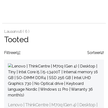
Lauaarvuti (
6 )
Tooted
Filtreeri
Sorteeri
Lenovo | ThinkCentre | M70q (Gen 4) | Desktop |