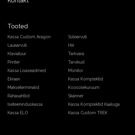
Kontakt
Tooted
Kassa Custom Aragon
Sülearvuti
Lauaarvuti
Hiir
Klaviatuur
Tarkvara
Printer
Tarvikud
Kassa Lisaseadmed
Monitor
Ekraan
Kassa Komplektid
Makseterminalid
Koosolekuruum
Rahasahtlid
Skänner
Iseteeninduskassa
Kassa Komplektid Kaaluga
Kassa ELO
Kassa Custom TREK