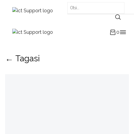
0
← Tagasi