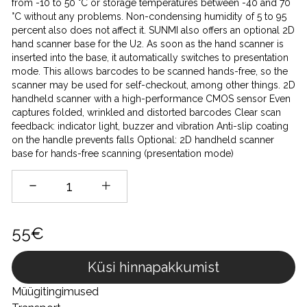
from -10 to 50 °C or storage temperatures between -40 and 70
°C without any problems. Non-condensing humidity of 5 to 95
percent also does not affect it. SUNMI also offers an optional 2D
hand scanner base for the U2. As soon as the hand scanner is
inserted into the base, it automatically switches to presentation
mode. This allows barcodes to be scanned hands-free, so the
scanner may be used for self-checkout, among other things. 2D
handheld scanner with a high-performance CMOS sensor Even
captures folded, wrinkled and distorted barcodes Clear scan
feedback: indicator light, buzzer and vibration Anti-slip coating
on the handle prevents falls Optional: 2D handheld scanner
base for hands-free scanning (presentation mode)
55€
Küsi hinnapakkumist
Müügitingimused