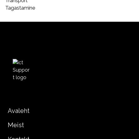
Transport
Tagastamine
Avaleht
Meist