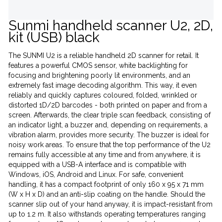
Sunmi handheld scanner U2, 2D,
kit (USB) black
The SUNMI U2 is a reliable handheld 2D scanner for retail. It
features a powerful CMOS sensor, white backlighting for
focusing and brightening poorly lit environments, and an
extremely fast image decoding algorithm. This way, it even
reliably and quickly captures coloured, folded, wrinkled or
distorted 1D/2D barcodes - both printed on paper and from a
screen. Afterwards, the clear triple scan feedback, consisting of
an indicator light, a buzzer and, depending on requirements, a
vibration alarm, provides more security. The buzzer is ideal for
noisy work areas. To ensure that the top performance of the U2
remains fully accessible at any time and from anywhere, it is
equipped with a USB-A interface and is compatible with
Windows, iOS, Android and Linux. For safe, convenient
handling, it has a compact footprint of only 160 x 95 x 71 mm
(W x H x D) and an anti-slip coating on the handle. Should the
scanner slip out of your hand anyway, it is impact-resistant from
up to 1.2 m. It also withstands operating temperatures ranging