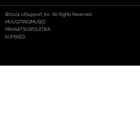
©2024 ictSupport, Inc. All Rights Reserved
MÜÜGITINGIMUSED
PRIVAATSUSPOLIITIKA
KÜPSISED